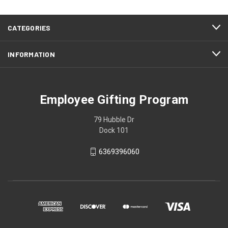
CATEGORIES
INFORMATION
Employee Gifting Program
79 Hubble Dr
Dock 101
6369396060